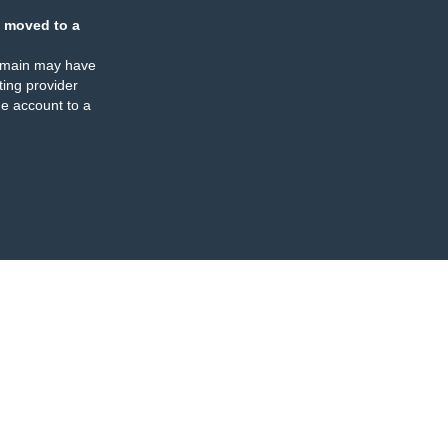
 moved to a
omain may have
ing provider
e account to a