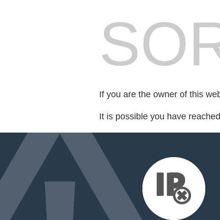
SOR
If you are the owner of this we
It is possible you have reache