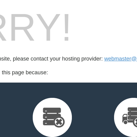
RY!
bsite, please contact your hosting provider:
webmaster@
d this page because: