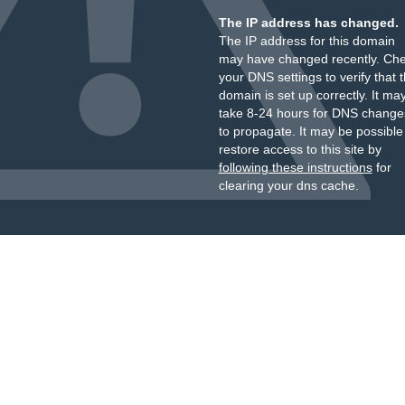
The IP address has changed.
The IP address for this domain
may have changed recently. Ch
your DNS settings to verify that 
domain is set up correctly. It ma
take 8-24 hours for DNS change
to propagate. It may be possible
restore access to this site by
following these instructions
for
clearing your dns cache.